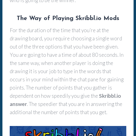
who is going to be the winner.
The Way of Playing Skribbl.io Mods
For the duration of the time that you’re at the
drawing board, you require choosing a single word
out of the three options that you have been given.
You are going to have a time of about 80 seconds. In
the same way, when another player is doing the
drawing it is your job to type in the words that
occurs in your mind within the chat pane for gaining
points. The number of points that you gather is
dependent on how speedily you give the
Skribbl.io
answer
. The speedier that you are in answering the
additional the number of points that you get.