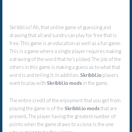
Skribbl.io? Ah, that online game of guessing and
drawing that all and sundry can play for free that is
free. This game is an education as well as a fun game.
This is a game where a single player requires making
a drawing of the word that he’s picked. The job of the
others in this game is making a guess as to what that
word is and telling it. In addition,
Skribbl.io
players
want to play with
Skribbl.io mods
in the game.
The entire credit of the enjoyment that you get from
playing the game is of the
Skribbl.io mods
that are
present
.
The player having the greatest number of
points when the game draws to a close is the one