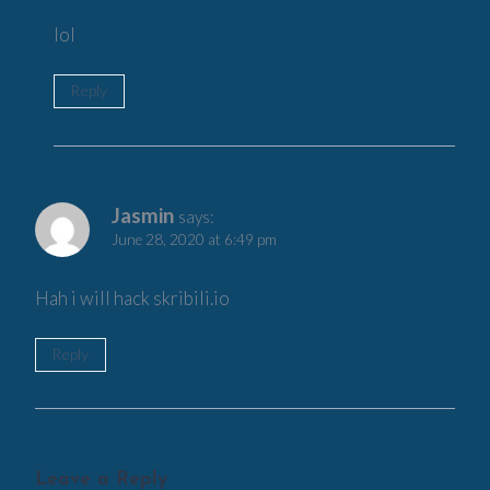
lol
Reply
Jasmin
says:
June 28, 2020 at 6:49 pm
Hah i will hack skribili.io
Reply
Leave a Reply