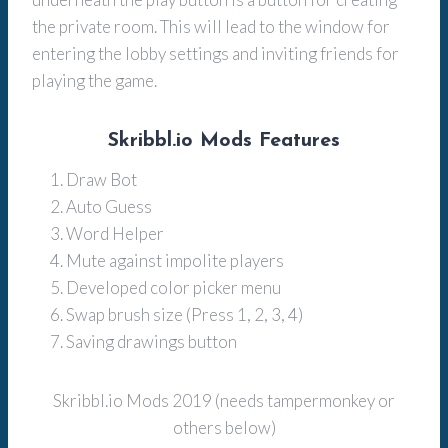
the private room. This will lead to the window for
entering the lobby settings and inviting friends for
playing the game.
Skribbl.io Mods Features
Draw Bot
Auto Guess
Word Helper
Mute against impolite players
Developed color picker menu
Swap brush size (Press 1, 2, 3, 4)
Saving drawings button
Skribbl.io Mods 2019 (needs tampermonkey or
others below)