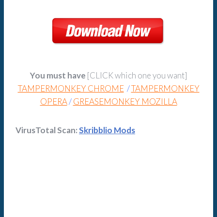
You must have
[CLICK which one you want]
TAMPERMONKEY CHROME
/
TAMPERMONKEY
OPERA
/
GREASEMONKEY MOZILLA
VirusTotal Scan:
Skribblio Mods