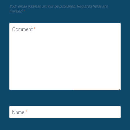
Your email address will not be published.
Required fields are
marked
*
Comment
*
Name
*