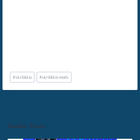
Post
#
skribbl.io
#
skribbl.io mods
Tags:
Similar Posts