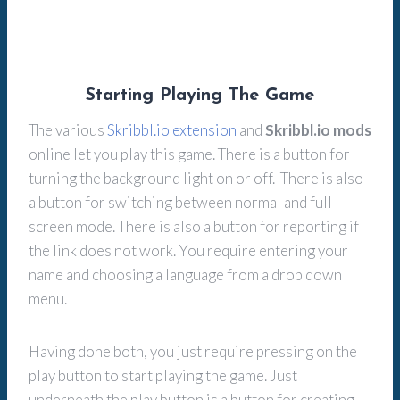
Starting Playing The Game
The various
Skribbl.io extension
and
Skribbl.io mods
online let you play this game. There is a button for
turning the background light on or off. There is also
a button for switching between normal and full
screen mode. There is also a button for reporting if
the link does not work. You require entering your
name and choosing a language from a drop down
menu.
Having done both, you just require pressing on the
play button to start playing the game. Just
underneath the play button is a button for creating