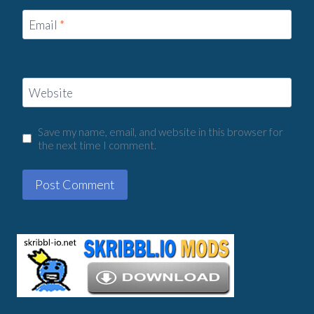
Email
*
Website
Save my name, email, and website in this browser for
the next time I comment.