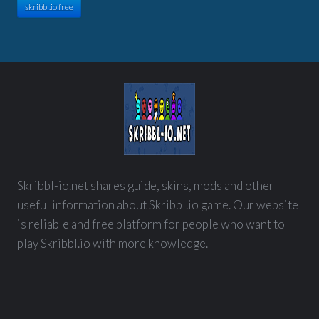
skribbl.io free
Skribbl-io.net shares guide, skins, mods and other
useful information about Skribbl.io game. Our website
is reliable and free platform for people who want to
play Skribbl.io with more knowledge.