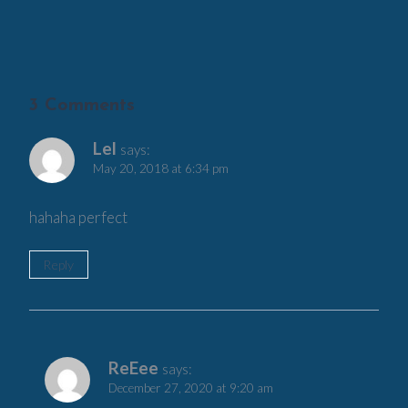
3 Comments
Lel
says:
May 20, 2018 at 6:34 pm
hahaha perfect
Reply
ReEee
says:
December 27, 2020 at 9:20 am