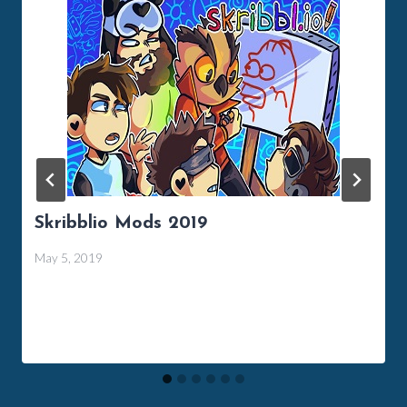
Skribblio Mods 2019
May 5, 2019