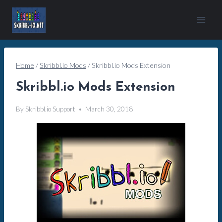
Skip
to
content
Home
/
Skribbl.io Mods
/
Skribbl.io Mods Extension
Skribbl.io Mods Extension
By
Skribbl.io Support
March 30, 2018