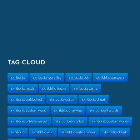
TAG CLOUD
skribbl.io
skribbl.io word list
skribbl.io bot
skribbl.io answers
skribbl.io mods
skribbl.io hacks
skribbl.io game
skribbl.io unblocked
skribbl.io words
skribbl.io cheat
skribbl.io custom word
skribbl.io drawing
skribbl.io all words
skribbl.io private server
skribbl.io draw bot
skribbl.io custom words
skribblio
skribbl.io wiki
skribbl.io auto answer
skribblio cheat