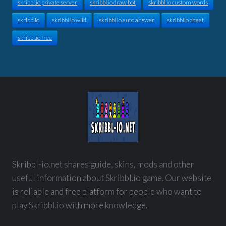
skribbl.io private server
skribbl.io draw bot
skribbl.io custom words
skribblio
skribbl.io wiki
skribbl.io auto answer
skribblio cheat
skribbl.io free
Skribbl-io.net shares guide, skins, mods and other
useful information about Skribbl.io game. Our website
is reliable and free platform for people who want to
play Skribbl.io with more knowledge.