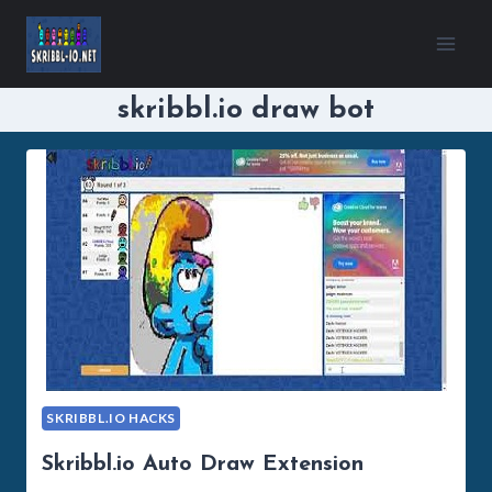
Skip
to
content
skribbl.io draw bot
SKRIBBL.IO HACKS
Skribbl.io Auto Draw Extension