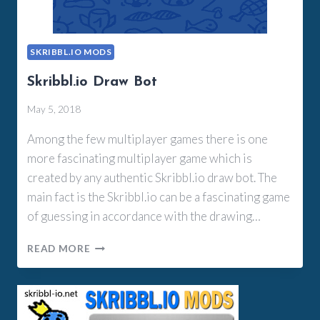
SKRIBBL.IO MODS
Skribbl.io Draw Bot
May 5, 2018
Among the few multiplayer games there is one
more fascinating multiplayer game which is
created by any authentic Skribbl.io draw bot. The
main fact is the Skribbl.io can be a fascinating game
of guessing in accordance with the drawing…
SKRIBBL.IO
READ MORE
DRAW
BOT