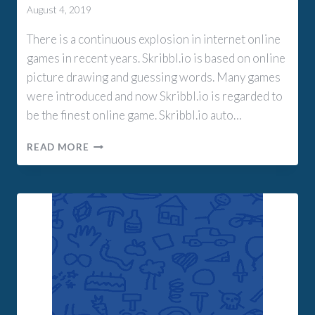
August 4, 2019
There is a continuous explosion in internet online
games in recent years. Skribbl.io is based on online
picture drawing and guessing words. Many games
were introduced and now Skribbl.io is regarded to
be the finest online game. Skribbl.io auto…
SKRIBBL.IO
READ MORE
AUTO
DRAW
EXTENSION