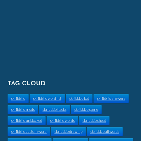
TAG CLOUD
skribbl.io
skribbl.io word list
skribbl.io bot
skribbl.io answers
skribbl.io mods
skribbl.io hacks
skribbl.io game
skribbl.io unblocked
skribbl.io words
skribbl.io cheat
skribbl.io custom word
skribbl.io drawing
skribbl.io all words