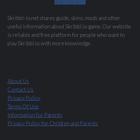
Skribbl-io.net shares guide, skins, mods and other
useful information about Skribbl.io game. Our website
is reliable and free platform for people who want to
play Skribbl.io with more knowledge.
About Us
Contact Us
Privacy Policy
Terms Of Use
Information for Parents
Privacy Policy for Children and Parents