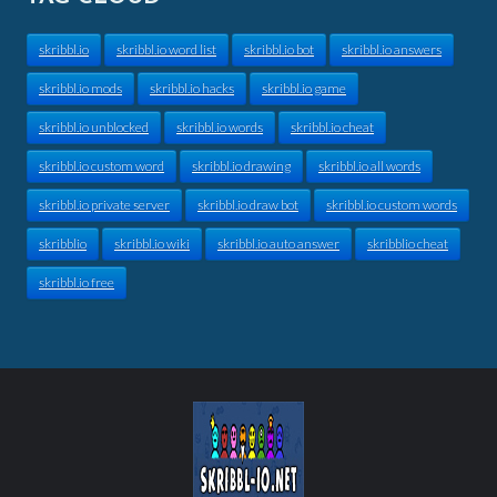
skribbl.io
skribbl.io word list
skribbl.io bot
skribbl.io answers
skribbl.io mods
skribbl.io hacks
skribbl.io game
skribbl.io unblocked
skribbl.io words
skribbl.io cheat
skribbl.io custom word
skribbl.io drawing
skribbl.io all words
skribbl.io private server
skribbl.io draw bot
skribbl.io custom words
skribblio
skribbl.io wiki
skribbl.io auto answer
skribblio cheat
skribbl.io free