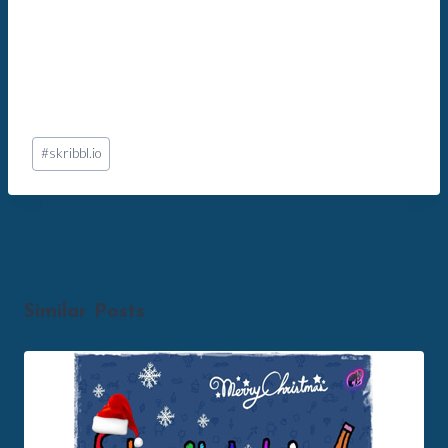
Post
#
skribbl.io
Tags:
Similar Posts