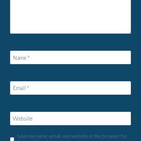
Name
*
Email
*
Website
Save my name, email, and website in this browser for