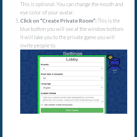
This is optional. You can change the mouth and
eye color of your avatar.
Click on “Create Private Room”:
This is the
blue button you will see at the window bottom.
It will take you to the private game you will
invite people to.