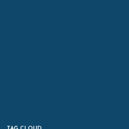
TAG CLOUD