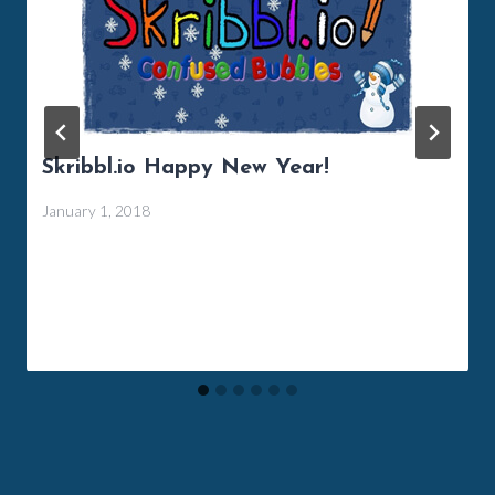
Skribbl.io Happy New Year!
January 1, 2018