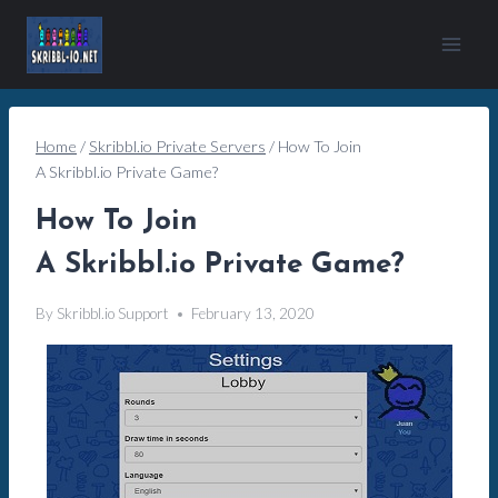
Skip
to
content
Home
/
Skribbl.io Private Servers
/
How To Join
A Skribbl.io Private Game?
How To Join
A Skribbl.io Private Game?
By
Skribbl.io Support
February 13, 2020