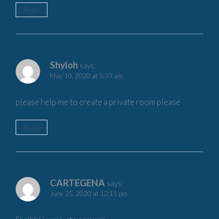
Reply
Shyloh
says:
May 10, 2020 at 5:33 am
please help me to create a private room please
Reply
CARTEGENA
says:
June 25, 2020 at 12:11 pm