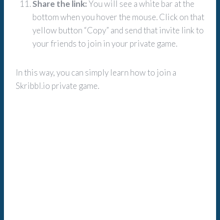
Share the link:
You will see a white bar at the
bottom when you hover the mouse. Click on that
yellow button “Copy” and send that invite link to
your friends to join in your private game.
In this way, you can simply learn how to join a
Skribbl.io private game.