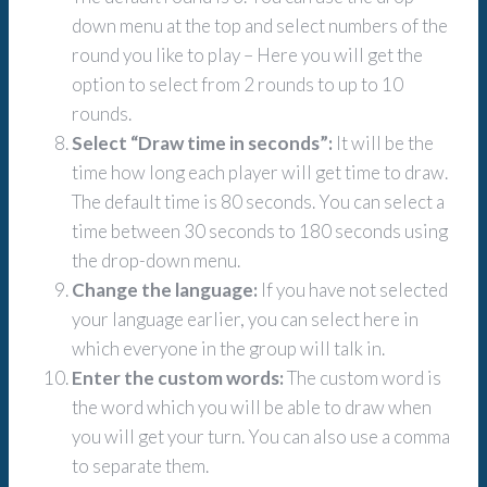
down menu at the top and select numbers of the
round you like to play – Here you will get the
option to select from 2 rounds to up to 10
rounds.
Select “Draw time in seconds”:
It will be the
time how long each player will get time to draw.
The default time is 80 seconds. You can select a
time between 30 seconds to 180 seconds using
the drop-down menu.
Change the language:
If you have not selected
your language earlier, you can select here in
which everyone in the group will talk in.
Enter the custom words:
The custom word is
the word which you will be able to draw when
you will get your turn. You can also use a comma
to separate them.