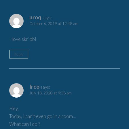
uroq
says:
October 6, 2019 at 12:48 am
I love skribbl
Reply
Irco
says:
July 18, 2020 at 9:08 pm
Hey,
Today, I can’t even go in a room…
What can I do ?