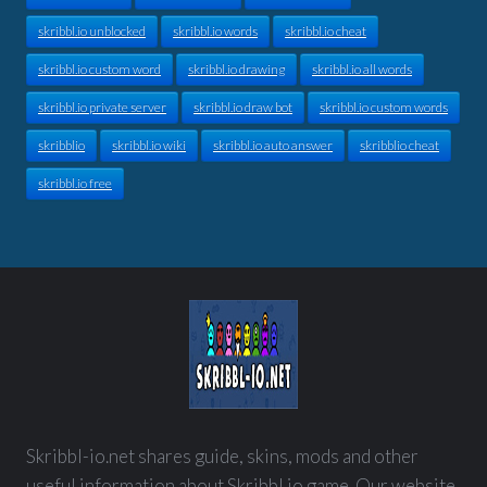
skribbl.io unblocked
skribbl.io words
skribbl.io cheat
skribbl.io custom word
skribbl.io drawing
skribbl.io all words
skribbl.io private server
skribbl.io draw bot
skribbl.io custom words
skribblio
skribbl.io wiki
skribbl.io auto answer
skribblio cheat
skribbl.io free
Skribbl-io.net shares guide, skins, mods and other
useful information about Skribbl.io game. Our website