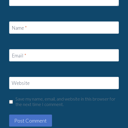
Name
*
Email
*
Website
Save my name, email, and website in this browser for
the next time I comment.