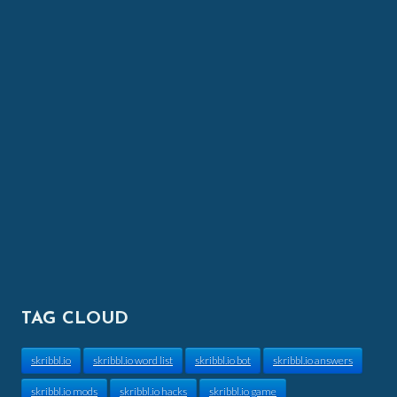
TAG CLOUD
skribbl.io
skribbl.io word list
skribbl.io bot
skribbl.io answers
skribbl.io mods
skribbl.io hacks
skribbl.io game