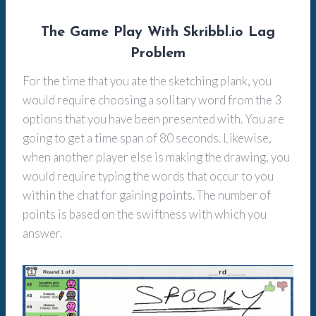
The Game Play With Skribbl.io Lag
Problem
For the time that you ate the sketching plank, you
would require choosing a solitary word from the 3
options that you have been presented with. You are
going to get a time span of 80 seconds. Likewise,
when another player else is making the drawing, you
would require typing the words that occur to you
within the chat for gaining points. The number of
points is based on the swiftness with which you
answer.