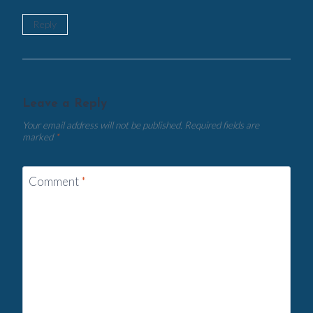
Reply
Leave a Reply
Your email address will not be published.
Required fields are
marked
*
Comment
*