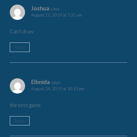
Joshua
says:
August 11, 2019 at 7:37 am
Can’t draw
Reply
Ellmida
says:
August 24, 2019 at 10:15 pm
the best game
Reply