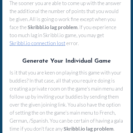
The sooner you are able to come up with the answer
the additional the number of points that you would
be given. All is going o work fine except when you
face the
Skribbl.io lag problem
. If you experience
too much lag in Skribbl.io game, you may get
Skribbl.io connection lost
error.
Generate Your Individual Game
Is it that you are keen on playing this game with your
buddies? In that case, all that you require doing is
creating a private room on the game’s main menu and
follow up by inviting your buddies by sending them
over the given joining link. You also have the option
of setting the on the game’s main menu to French,
German, /Spanish. You can be certain of having a gala
time if you don’t face any
Skribbl.io lag problem
.