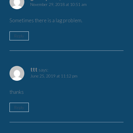
November 29, 2018 at 10:51 am
Sometimes there is a lag problem.
Reply
ttt
says:
June 25, 2019 at 11:12 pm
thanks
Reply