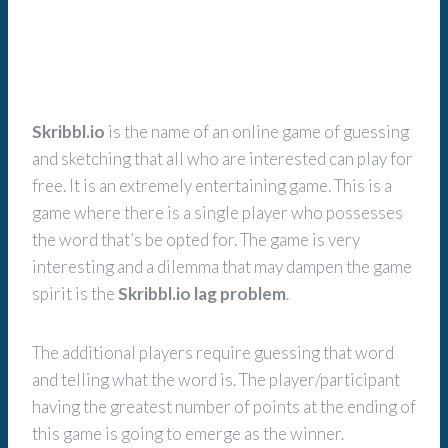
Skribbl.io
is the name of an online game of guessing
and sketching that all who are interested can play for
free. It is an extremely entertaining game. This is a
game where there is a single player who possesses
the word that’s be opted for. The game is very
interesting and a dilemma that may dampen the game
spirit is the
Skribbl.io lag problem
.
The additional players require guessing that word
and telling what the word is. The player/participant
having the greatest number of points at the ending of
this game is going to emerge as the winner.