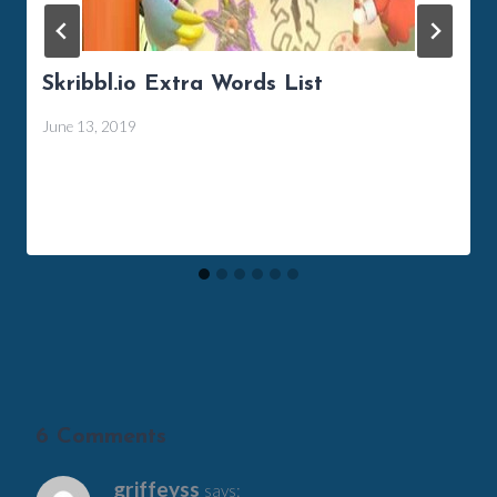
Skribbl.io Extra Words List
June 13, 2019
6 Comments
griffeyss
says: