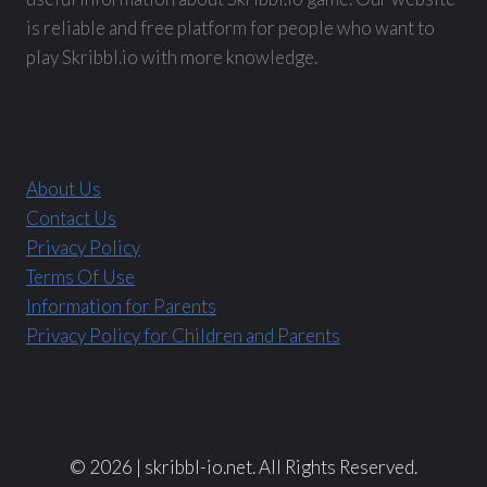
is reliable and free platform for people who want to
play Skribbl.io with more knowledge.
About Us
Contact Us
Privacy Policy
Terms Of Use
Information for Parents
Privacy Policy for Children and Parents
© 2026 | skribbl-io.net. All Rights Reserved.