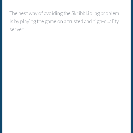
The best way of avoiding the Skribbl.io lag problem
is by playing the game on a trusted and high-quality
server.