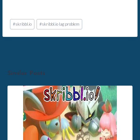
Post
#
skribbl.io
#
skribbl.io lag problem
Tags:
Similar Posts