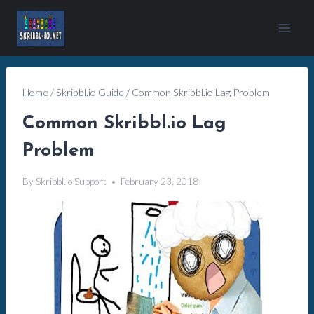
Skip
to
content
Home
/
Skribbl.io Guide
/
Common Skribbl.io Lag Problem
Common Skribbl.io Lag
Problem
By
Skribbl.io Support
February 23, 2018